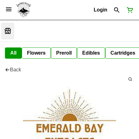
Login
All
Flowers
Preroll
Edibles
Cartridges
Back