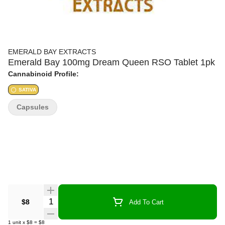
EMERALD BAY EXTRACTS
Emerald Bay 100mg Dream Queen RSO Tablet 1pk
Cannabinoid Profile:
SATIVA
Capsules
Quantity Selector
$8
Add To Cart
1
unit
x
$8
=
$8