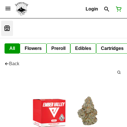
Login
All
Flowers
Preroll
Edibles
Cartridges
Back