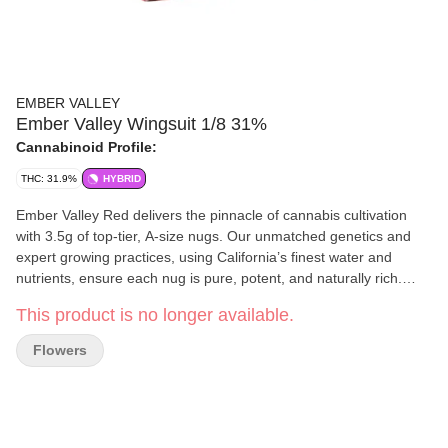
EMBER VALLEY
Ember Valley Wingsuit 1/8 31%
Cannabinoid Profile:
THC: 31.9%
HYBRID
Ember Valley Red delivers the pinnacle of cannabis cultivation
with 3.5g of top-tier, A-size nugs. Our unmatched genetics and
expert growing practices, using California’s finest water and
nutrients, ensure each nug is pure, potent, and naturally rich.
Elevate your everyday moments with the finest cannabis
This product is no longer available.
experience. Wingsuit is a hybrid from Compound Genetics,
crossing Red Bullz and Gastro Pop #5. It blends a bright, candy-
Flowers
like aroma with subtle gassy undertones, delivering an energizing
cerebral lift and gentle relaxation—ideal for daytime tasks,
creativity, or socializing. With Grape Gas in both parents, Wingsuit
offers floral candy and gassy grape notes, while also revealing
sweet creamy butterscotch terps. Effects: Energizing, Serene,