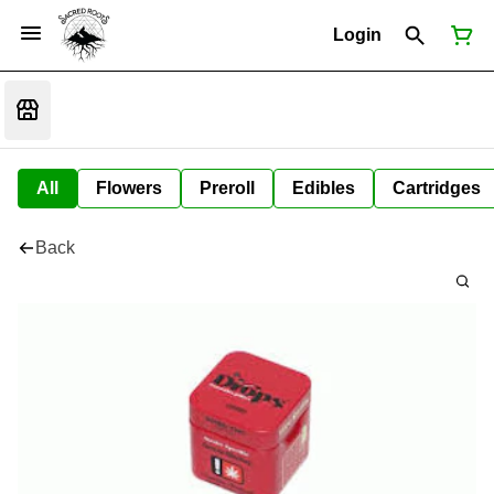
Login
All
Flowers
Preroll
Edibles
Cartridges
Back