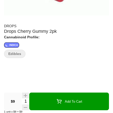
DROPS
Drops Cherry Gummy 2pk
Cannabinoid Profile:
INDICA
Edibles
Quantity Selector
$9
Add To Cart
1
unit
x
$9
=
$9