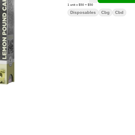
1
unit
x
$50
=
$50
Disposables
Cbg
Cbd