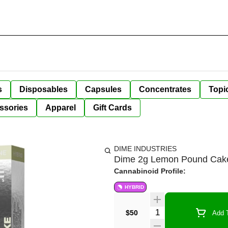
s
Disposables
Capsules
Concentrates
Topi
ssories
Apparel
Gift Cards
DIME INDUSTRIES
Dime 2g Lemon Pound Cak
Cannabinoid Profile:
HYBRID
Quantity Selector
$50
Add T