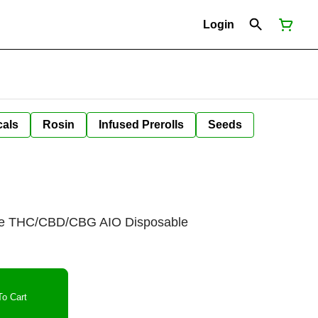
Login
cals
Rosin
Infused Prerolls
Seeds
e THC/CBD/CBG AIO Disposable
o Cart