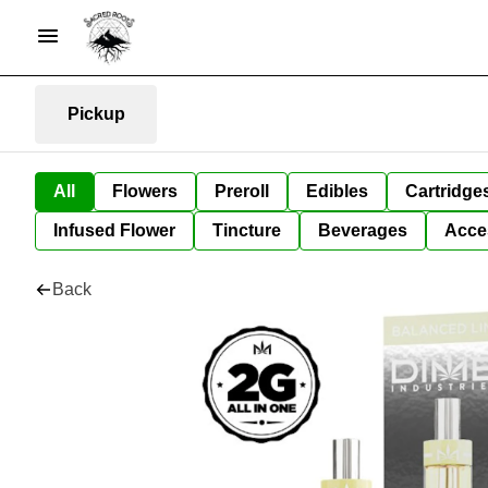
Pickup
All
Flowers
Preroll
Edibles
Cartridge
Infused Flower
Tincture
Beverages
Acce
Back