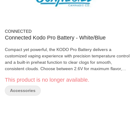
CONNECTED
Connected Kodo Pro Battery - White/Blue
Compact yet powerful, the KODO Pro Battery delivers a
customized vaping experience with precision temperature control
and a built-in preheat function to clear clogs for smooth,
consistent clouds. Choose between 2.6V for maximum flavor,
2.8V for balanced clouds, or 3.0V for full, powerful rips. The sleek
This product is no longer available.
OLED display keeps you informed with real-time battery life,
voltage, puff count, and session time—all in a small, portable
Accessories
design built for convenience and performance.