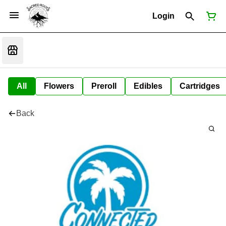
Login
All
Flowers
Preroll
Edibles
Cartridges
Back