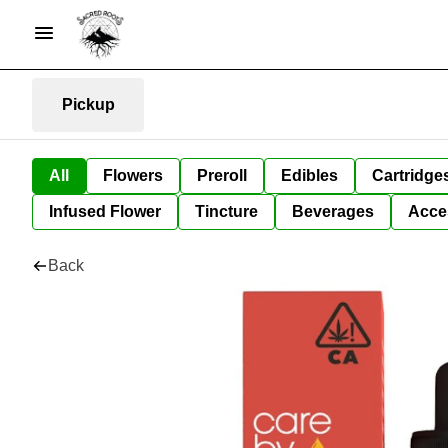
Pickup
All
Flowers
Preroll
Edibles
Cartridge
Infused Flower
Tincture
Beverages
Acce
Back