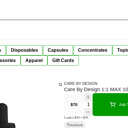
s
Disposables
Capsules
Concentrates
Topi
ssories
Apparel
Gift Cards
CARE BY DESIGN
Care By Design 1:1 MAX 1
Quantity Selector
$70
Add T
1
unit
x
$70
=
$70
Tincture