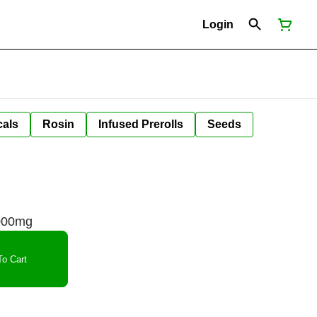
Login
cals
Rosin
Infused Prerolls
Seeds
000mg
o Cart