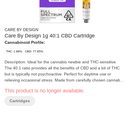
CARE BY DESIGN
Care By Design 1g 40:1 CBD Cartridge
Cannabinoid Profile:
THC: 1.89%
CBD: 77.85%
Description: Ideal for the cannabis newbie and THC-sensitive.
The 40:1 ratio provides all the benefits of CBD and a bit of THC
but is typically not psychoactive. Perfect for daytime use or
relieving occasional stress. Made from carefully chosen cannabis
strains, grown in the California sun. Expertly extracted using a
This product is no longer available.
proprietary method designed to capture the full array of bioactive
compounds. Details: Ingredients: Cannabis oil Package size: 1g
Cartridges
cartridge Typical dose: Use as needed Total cannabinoids per
package: 680 mg Total CBD: 778.58 mg Total THC: 18.95 mg
Exact cannabinoid content varies by batch and the amounts
indicated here are based on formulation. Product Usage: Breathe
in quick comfort. Vape cartridges work with a standard vape pen