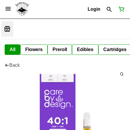
Login
All
Flowers
Preroll
Edibles
Cartridges
Back