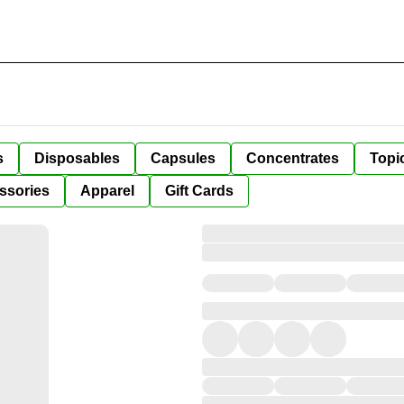
s
Disposables
Capsules
Concentrates
Topi
ssories
Apparel
Gift Cards