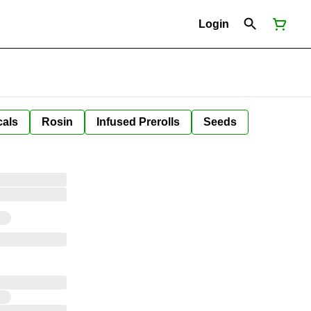
Login
cals
Rosin
Infused Prerolls
Seeds