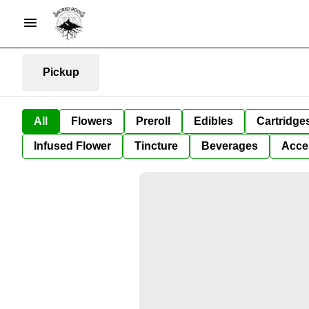
Pickup
All
Flowers
Preroll
Edibles
Cartridge
Infused Flower
Tincture
Beverages
Acce