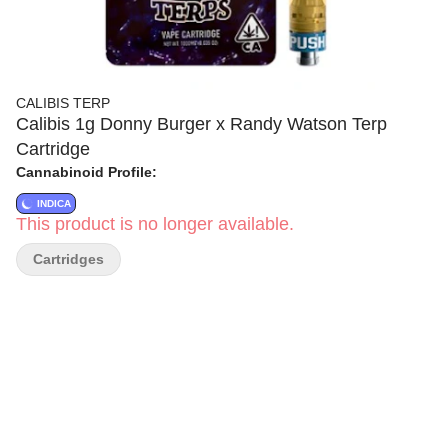
CALIBIS TERP
Calibis 1g Donny Burger x Randy Watson Terp
Cartridge
Cannabinoid Profile:
INDICA
This product is no longer available.
Cartridges