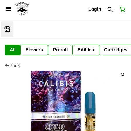
Login
All
Flowers
Preroll
Edibles
Cartridges
Back