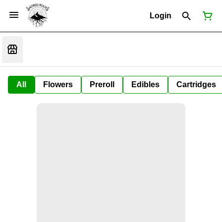
Login
All
Flowers
Preroll
Edibles
Cartridges