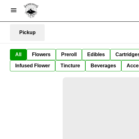
Pickup
All
Flowers
Preroll
Edibles
Cartridge
Infused Flower
Tincture
Beverages
Acce