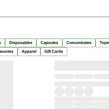
s
Disposables
Capsules
Concentrates
Topi
ssories
Apparel
Gift Cards