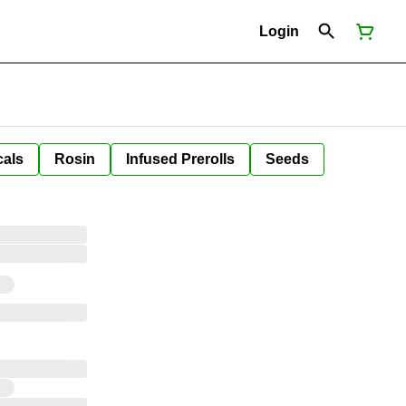
Login
cals
Rosin
Infused Prerolls
Seeds