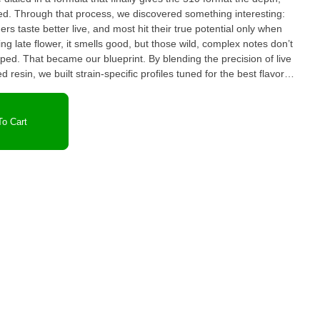
eresting:
ers taste better live, and most hit their true potential only when
g late flower, it smells good, but those wild, complex notes don’t
urped. That became our blueprint. By blending the precision of live
d resin, we built strain-specific profiles tuned for the best flavor
rigorous trials not
, and we made sure those that didn’t simply didn’t make the cut.
be missing, but what’s left is a collection of cultivars that
o Cart
batch is QC-checked to the cartridge level, ensuring every unit that
st another cart it’s a restoration
first place: craft, care, and the endless pursuit of the perfect hit.