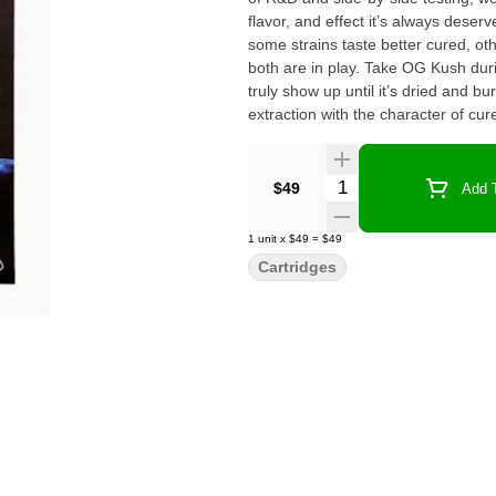
flavor, and effect it’s always deserved. Through that process, we discovered something int
some strains taste better cured, oth
both are in play. Take OG Kush durin
truly show up until it’s dried and b
extraction with the character of cure
and the fullest effect each cultivar can offer. Every strain was put through 
everything translates well to a 510
That means some familiar names may 
Quantity Selector
$49
Add T
actually shine in this format. Each 
reaches your hands performs like the one before it. Cold Chain isn’t ju
1
unit
x
$49
=
$49
of what made cannabis special in the 
Cartridges