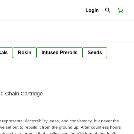
Login
cals
Rosin
Infused Prerolls
Seeds
d Chain Cartridge
represents. Accessibility, ease, and consistency, but never the
e set out to rebuild it from the ground up. After countless hours
dialed in a formula that finally gives the 510 format the depth,