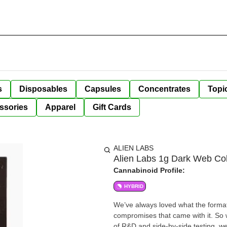
s
Disposables
Capsules
Concentrates
Topi
ssories
Apparel
Gift Cards
ALIEN LABS
Alien Labs 1g Dark Web Col
Cannabinoid Profile:
HYBRID
We’ve always loved what the format 
compromises that came with it. So w
of R&D and side-by-side testing, we 