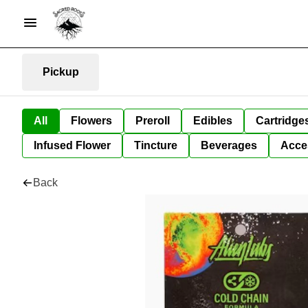
Pickup
All
Flowers
Preroll
Edibles
Cartridge
Infused Flower
Tincture
Beverages
Acce
Back