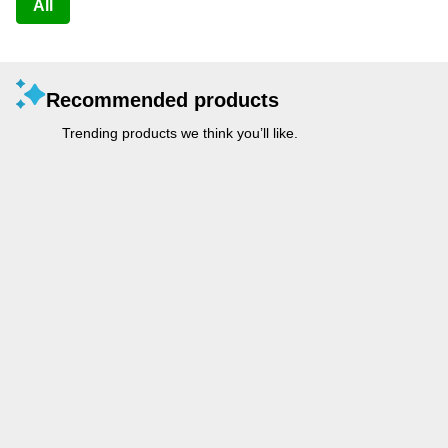
All
Recommended products
Trending products we think you’ll like.