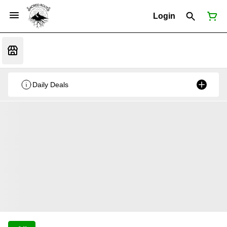
Login
Daily Deals