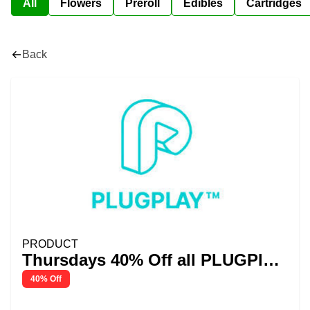
All
Flowers
Preroll
Edibles
Cartridges
Back
PRODUCT
Thursdays 40% Off all PLUGPlay
Pods
40% Off