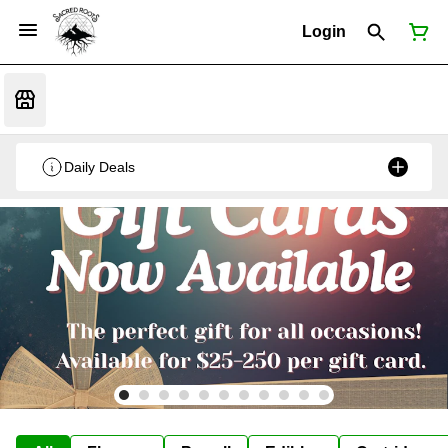
Login
Daily Deals