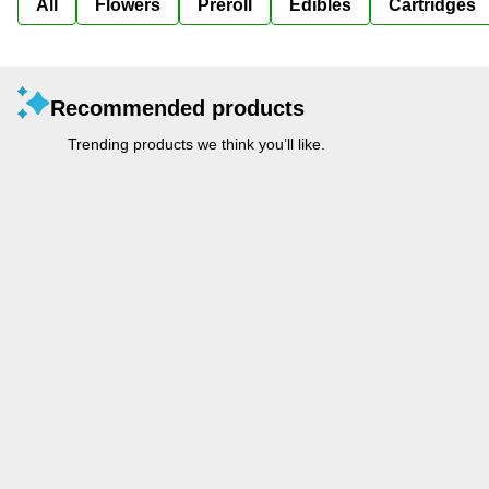
All
Flowers
Preroll
Edibles
Cartridges
Recommended products
Trending products we think you’ll like.