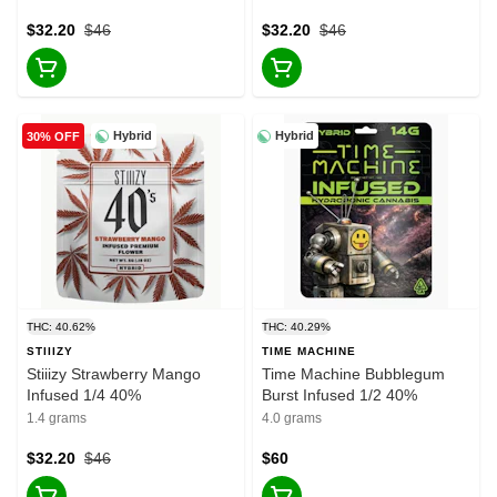
$32.20
$46
$32.20
$46
Hybrid
Hybrid
30% OFF
THC: 40.62%
THC: 40.29%
STIIIZY
TIME MACHINE
Stiiizy Strawberry Mango
Time Machine Bubblegum
Infused 1/4 40%
Burst Infused 1/2 40%
1.4 grams
4.0 grams
$32.20
$46
$60