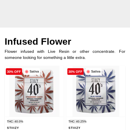
Infused Flower
Flower infused with Live Resin or other concentrate. For
someone looking for something a little extra.
Sativa
Sativa
30% OFF
30% OFF
THC: 40.0%
THC: 40.25%
STIIIZY
STIIIZY