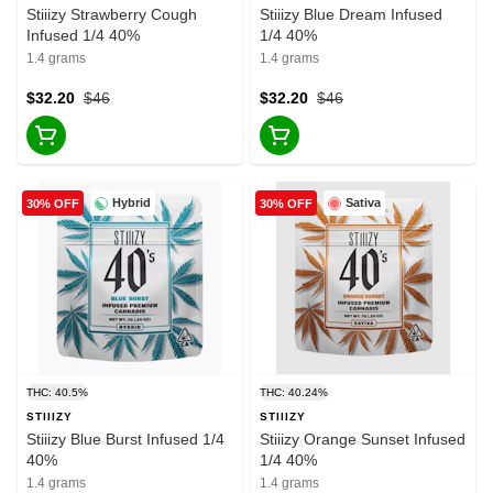
Stiiizy Strawberry Cough
Stiiizy Blue Dream Infused
Infused 1/4 40%
1/4 40%
1.4 grams
1.4 grams
$32.20
$46
$32.20
$46
Hybrid
Sativa
30% OFF
30% OFF
THC: 40.5%
THC: 40.24%
STIIIZY
STIIIZY
Stiiizy Blue Burst Infused 1/4
Stiiizy Orange Sunset Infused
40%
1/4 40%
1.4 grams
1.4 grams