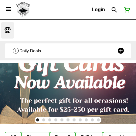
Login
Daily Deals