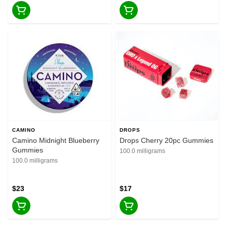
CAMINO
DROPS
Camino Midnight Blueberry
Drops Cherry 20pc Gummies
Gummies
100.0 milligrams
100.0 milligrams
$23
$17