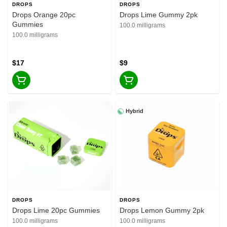
DROPS
DROPS
Drops Orange 20pc
Drops Lime Gummy 2pk
Gummies
100.0 milligrams
100.0 milligrams
$17
$9
Hybrid
DROPS
DROPS
Drops Lime 20pc Gummies
Drops Lemon Gummy 2pk
100.0 milligrams
100.0 milligrams