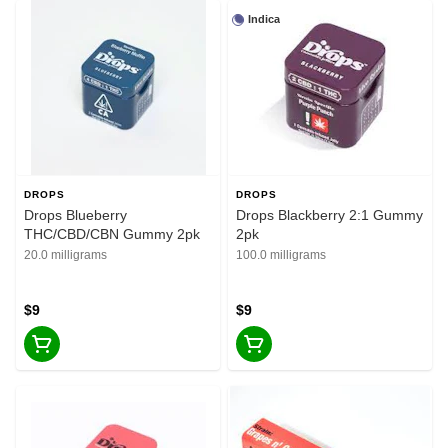
Indica
DROPS
DROPS
Drops Blueberry
Drops Blackberry 2:1 Gummy
THC/CBD/CBN Gummy 2pk
2pk
20.0 milligrams
100.0 milligrams
$9
$9