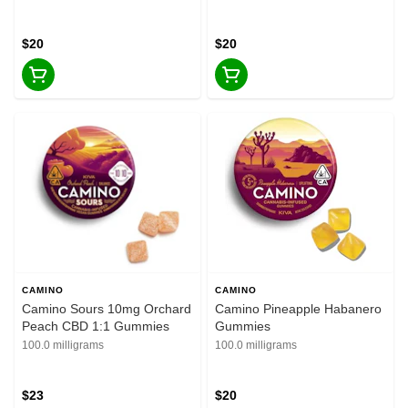
$20
$20
CAMINO
CAMINO
Camino Sours 10mg Orchard
Camino Pineapple Habanero
Peach CBD 1:1 Gummies
Gummies
100.0 milligrams
100.0 milligrams
$23
$20