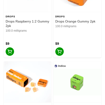
DROPS
DROPS
Drops Raspberry 1:2 Gummy
Drops Orange Gummy 2pk
2pk
100.0 milligrams
100.0 milligrams
$9
$9
Indica