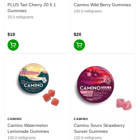
PLUS Tart Cherry 20:5:1
Camino Wild Berry Gummies
Gummies
100.0 milligrams
20.0 milligrams
$19
$20
CAMINO
CAMINO
Camino Watermelon
Camino Sours Strawberry
Lemonade Gummies
Sunset Gummies
100.0 milligrams
100.0 milligrams