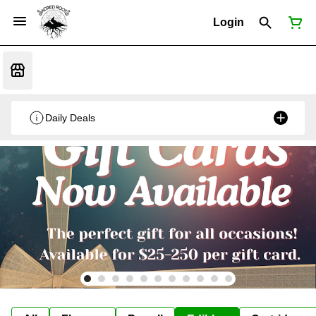
Login
Daily Deals