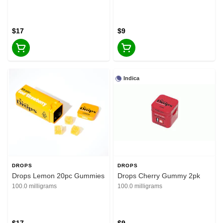
$17
$9
Indica
DROPS
DROPS
Drops Lemon 20pc Gummies
Drops Cherry Gummy 2pk
100.0 milligrams
100.0 milligrams