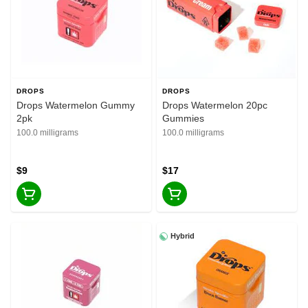
DROPS
DROPS
Drops Watermelon Gummy
Drops Watermelon 20pc
2pk
Gummies
100.0 milligrams
100.0 milligrams
$9
$17
Hybrid