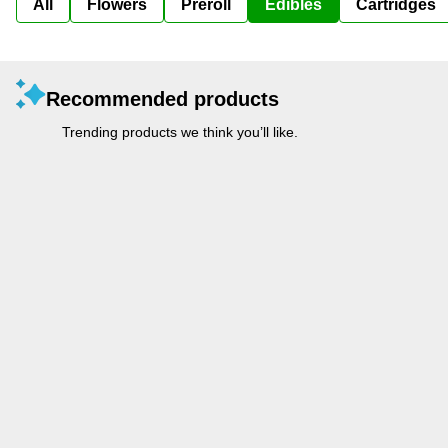
All
Flowers
Preroll
Edibles
Cartridges
Recommended products
Trending products we think you’ll like.