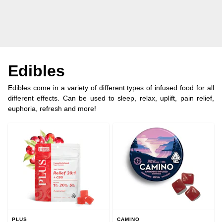
Edibles
Edibles come in a variety of different types of infused food for all
different effects. Can be used to sleep, relax, uplift, pain relief,
euphoria, refresh and more!
PLUS
CAMINO