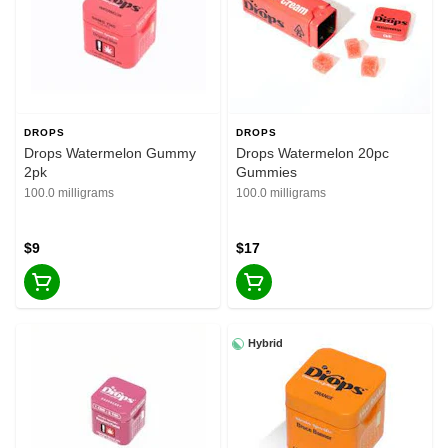
DROPS
DROPS
Drops Watermelon Gummy
Drops Watermelon 20pc
2pk
Gummies
100.0 milligrams
100.0 milligrams
$9
$17
Hybrid