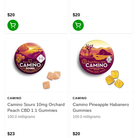
$20
$20
CAMINO
CAMINO
Camino Sours 10mg Orchard
Camino Pineapple Habanero
Peach CBD 1:1 Gummies
Gummies
100.0 milligrams
100.0 milligrams
$23
$20