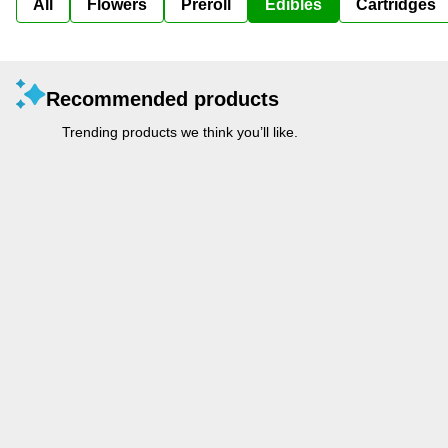
All
Flowers
Preroll
Edibles
Cartridges
Recommended products
Trending products we think you’ll like.