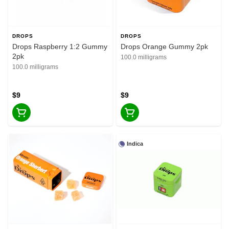
DROPS
DROPS
Drops Raspberry 1:2 Gummy
Drops Orange Gummy 2pk
2pk
100.0 milligrams
100.0 milligrams
$9
$9
Indica