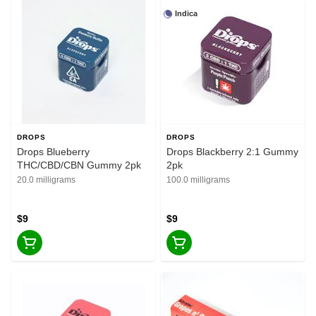
Indica
DROPS
DROPS
Drops Blueberry
Drops Blackberry 2:1 Gummy
THC/CBD/CBN Gummy 2pk
2pk
20.0 milligrams
100.0 milligrams
$9
$9