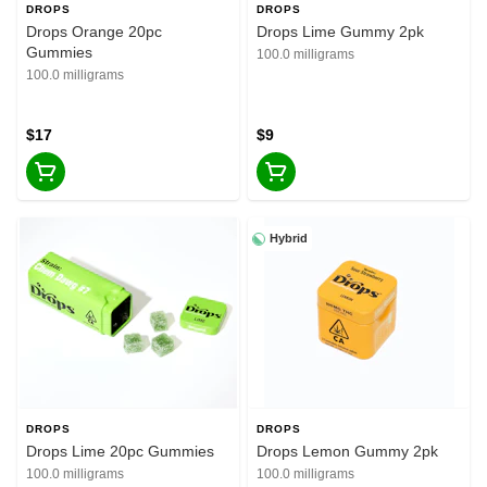
DROPS
DROPS
Drops Orange 20pc
Drops Lime Gummy 2pk
Gummies
100.0 milligrams
100.0 milligrams
$17
$9
Hybrid
DROPS
DROPS
Drops Lime 20pc Gummies
Drops Lemon Gummy 2pk
100.0 milligrams
100.0 milligrams