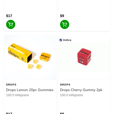
$17
$9
Indica
DROPS
DROPS
Drops Lemon 20pc Gummies
Drops Cherry Gummy 2pk
100.0 milligrams
100.0 milligrams