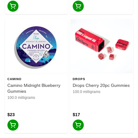
CAMINO
DROPS
Camino Midnight Blueberry
Drops Cherry 20pc Gummies
Gummies
100.0 milligrams
100.0 milligrams
$23
$17