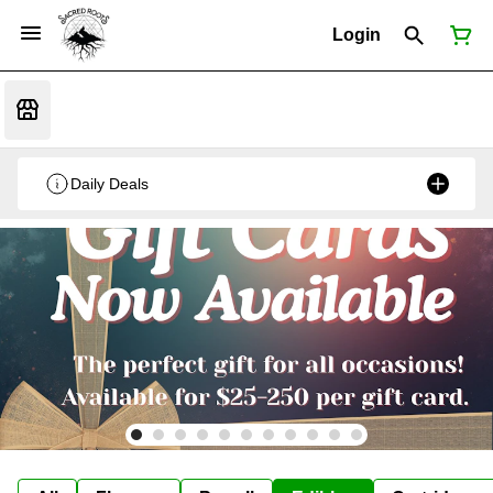
Login
Daily Deals