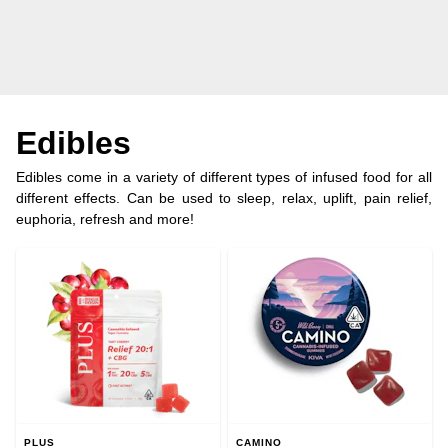
Edibles
Edibles come in a variety of different types of infused food for all
different effects. Can be used to sleep, relax, uplift, pain relief,
euphoria, refresh and more!
PLUS
CAMINO