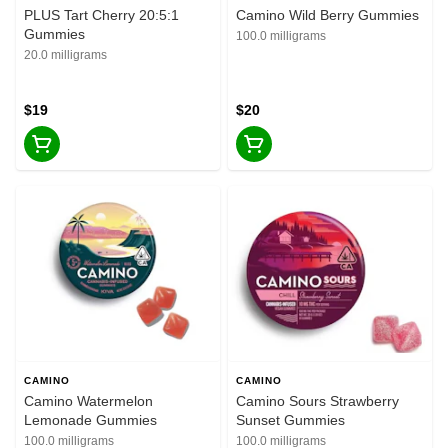
PLUS Tart Cherry 20:5:1
Camino Wild Berry Gummies
Gummies
100.0 milligrams
20.0 milligrams
$19
$20
CAMINO
CAMINO
Camino Watermelon
Camino Sours Strawberry
Lemonade Gummies
Sunset Gummies
100.0 milligrams
100.0 milligrams