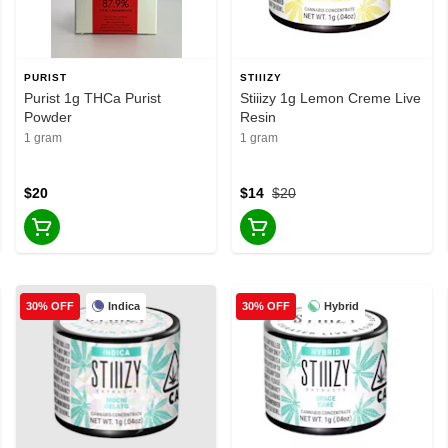
PURIST
STIIIZY
Purist 1g THCa Purist
Stiiizy 1g Lemon Creme Live
Powder
Resin
1 gram
1 gram
$20
$14
$20
Indica
Hybrid
30% OFF
30% OFF