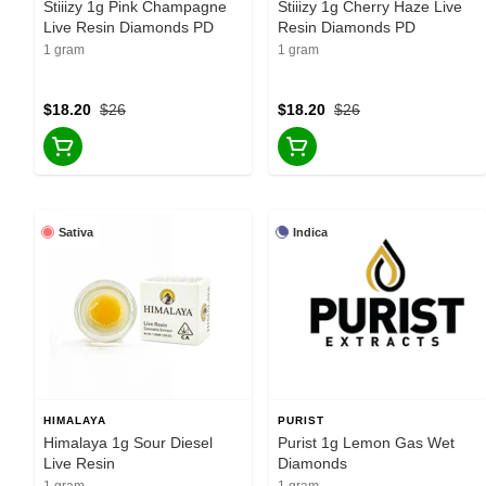
Stiiizy 1g Pink Champagne
Stiiizy 1g Cherry Haze Live
Live Resin Diamonds PD
Resin Diamonds PD
1 gram
1 gram
$18.20
$26
$18.20
$26
Sativa
Indica
HIMALAYA
PURIST
Himalaya 1g Sour Diesel
Purist 1g Lemon Gas Wet
Live Resin
Diamonds
1 gram
1 gram