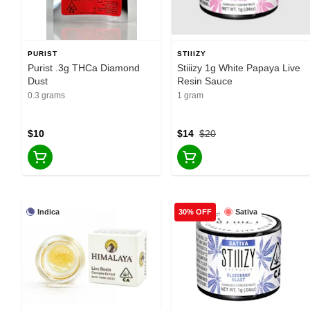
PURIST
STIIIZY
Purist .3g THCa Diamond
Stiiizy 1g White Papaya Live
Dust
Resin Sauce
0.3 grams
1 gram
$10
$14
$20
Indica
Sativa
30% OFF