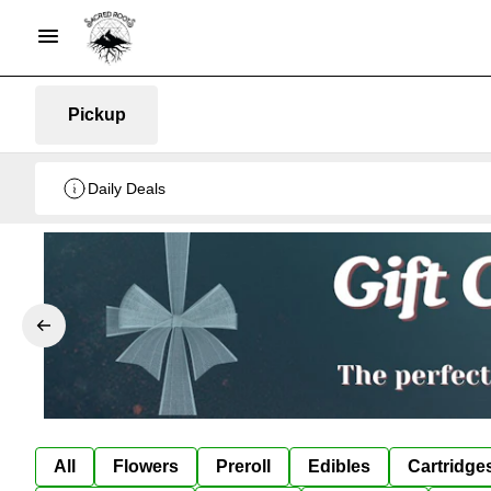
Pickup
Daily Deals
All
Flowers
Preroll
Edibles
Cartridge