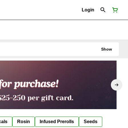
Login
Show
cals
Rosin
Infused Prerolls
Seeds