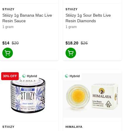
STIIIZY
STIIIZY
Stiiizy 1g Banana Mac Live
Stiiizy 1g Sour Belts Live
Resin Sauce
Resin Diamonds
1 gram
1 gram
$14
$20
$18.20
$26
Hybrid
Hybrid
30% OFF
STIIIZY
HIMALAYA