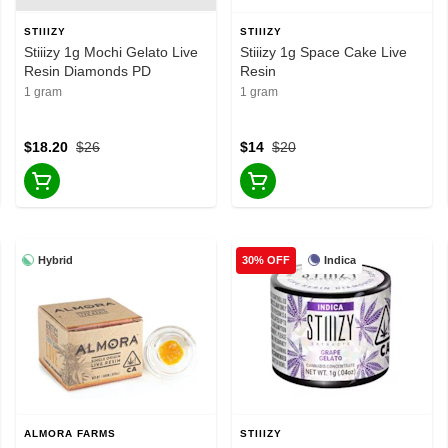
STIIIZY
STIIIZY
Stiiizy 1g Mochi Gelato Live
Stiiizy 1g Space Cake Live
Resin Diamonds PD
Resin
1 gram
1 gram
$18.20
$26
$14
$20
Hybrid
Indica
30% OFF
ALMORA FARMS
STIIIZY