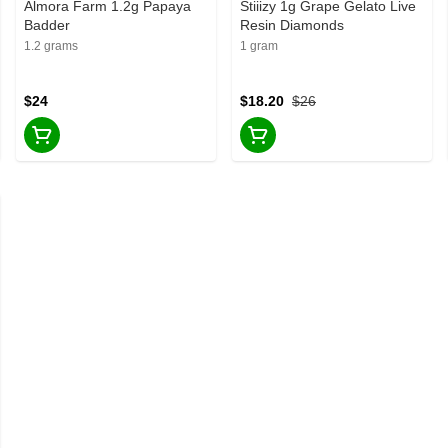
Almora Farm 1.2g Papaya
Stiiizy 1g Grape Gelato Live
Badder
Resin Diamonds
1.2 grams
1 gram
$24
$18.20
$26