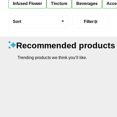
Infused Flower
Tincture
Beverages
Acce
Sort
Filter
Recommended products
Trending products we think you’ll like.