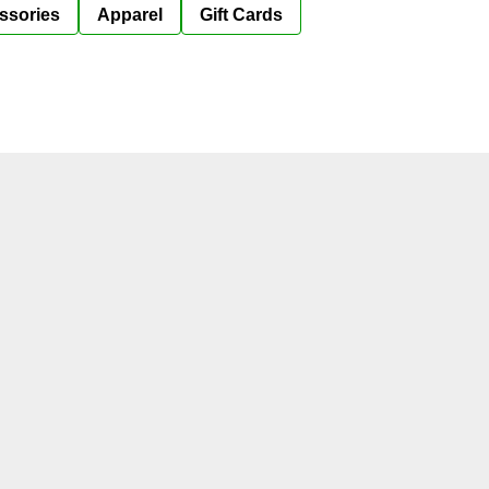
ssories
Apparel
Gift Cards