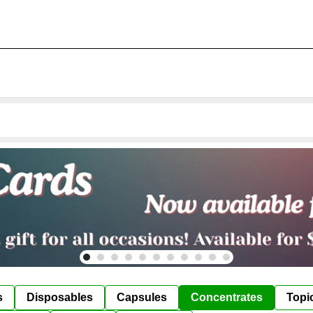
s
Disposables
Capsules
Concentrates
Topi