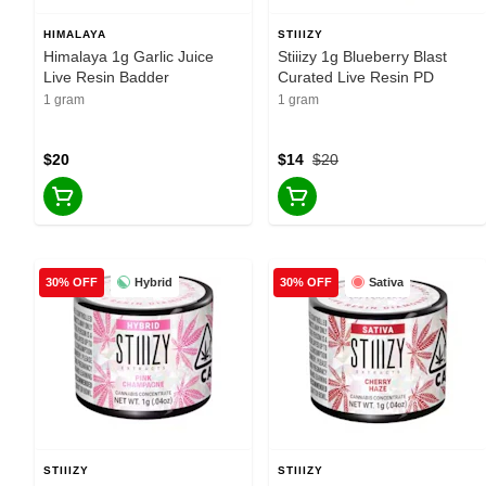
HIMALAYA
STIIIZY
Himalaya 1g Garlic Juice
Stiiizy 1g Blueberry Blast
Live Resin Badder
Curated Live Resin PD
1 gram
1 gram
$20
$14
$20
Hybrid
Sativa
30% OFF
30% OFF
STIIIZY
STIIIZY