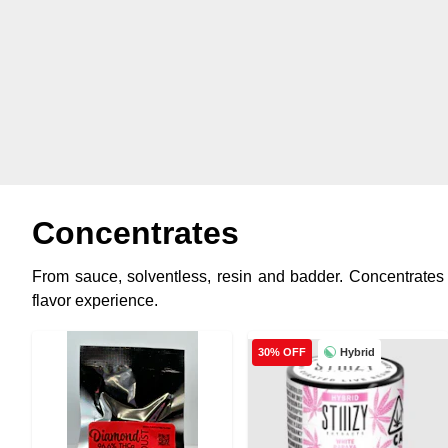
Concentrates
From sauce, solventless, resin and badder. Concentrates a
flavor experience.
Hybrid
30% OFF