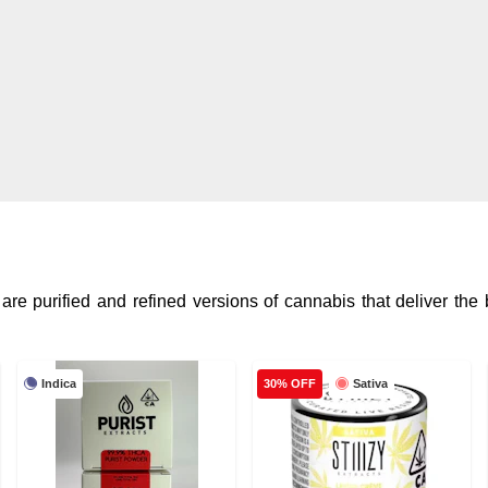
re purified and refined versions of cannabis that deliver the
Indica
Sativa
30% OFF