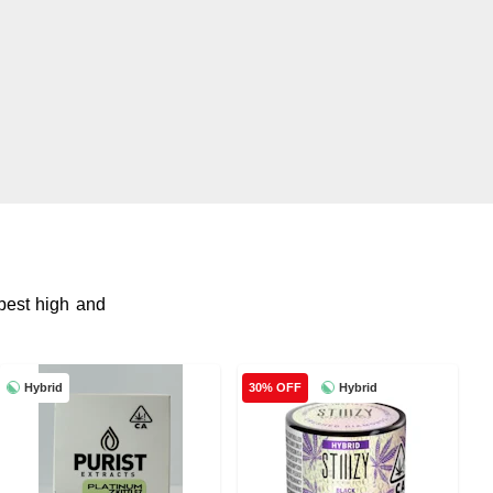
 best high and
Hybrid
Hybrid
30% OFF