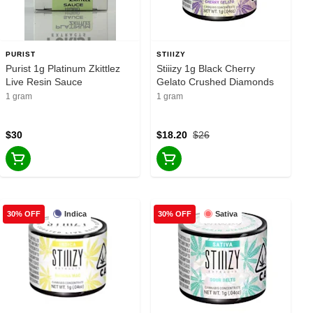
PURIST
STIIIZY
Purist 1g Platinum Zkittlez
Stiiizy 1g Black Cherry
Live Resin Sauce
Gelato Crushed Diamonds
1 gram
1 gram
$30
$18.20
$26
Indica
Sativa
30% OFF
30% OFF