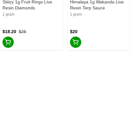
Stiiizy 1g Fruit Rings Live
Himalaya 1g Wakanda Live
Resin Diamonds
Resin Terp Sauce
1 gram
1 gram
$18.20
$26
$20