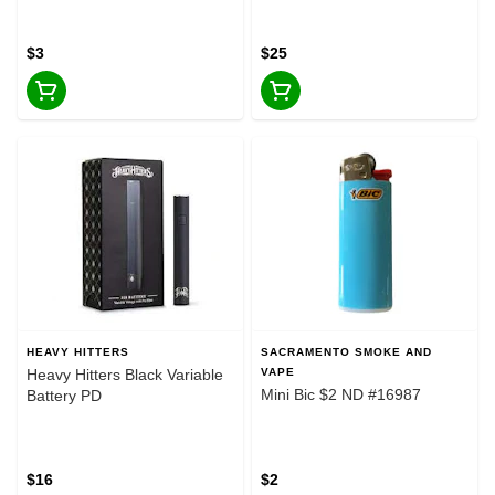
#25646
$3
$25
HEAVY HITTERS
SACRAMENTO SMOKE AND
Heavy Hitters Black Variable
VAPE
Mini Bic $2 ND #16987
Battery PD
$16
$2