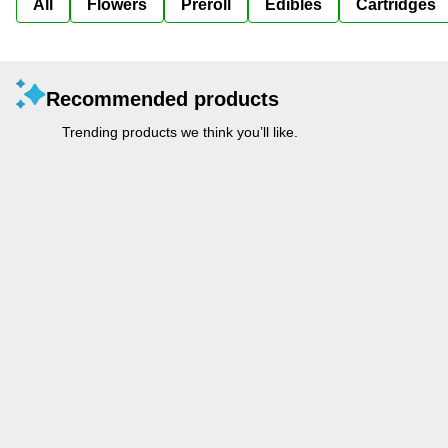
All
Flowers
Preroll
Edibles
Cartridges
Recommended products
Trending products we think you’ll like.