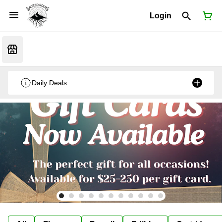
Login
Daily Deals