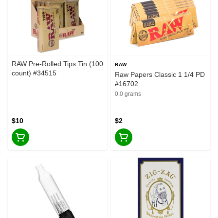
RAW Pre-Rolled Tips Tin (100
RAW
count) #34515
Raw Papers Classic 1 1/4 PD
#16702
0.0 grams
$10
$2