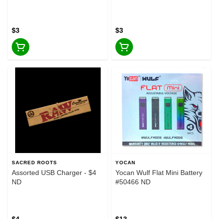
$3
$3
SACRED ROOTS
YOCAN
Assorted USB Charger - $4
Yocan Wulf Flat Mini Battery
ND
#50466 ND