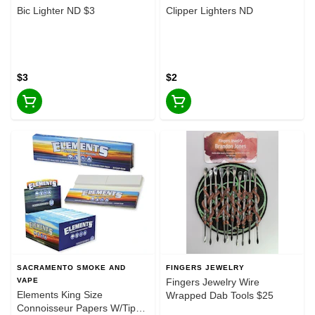
Bic Lighter ND $3
Clipper Lighters ND
$3
$2
SACRAMENTO SMOKE AND
FINGERS JEWELRY
VAPE
Fingers Jewelry Wire
Elements King Size
Wrapped Dab Tools $25
Connoisseur Papers W/Tips