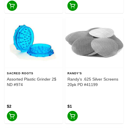
SACRED ROOTS
RANDY'S
Assorted Plastic Grinder 2$
Randy's .625 Silver Screens
ND #974
20pk PD #41199
$2
$1