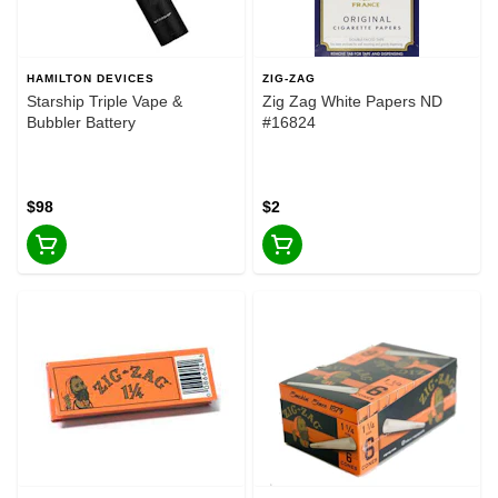
HAMILTON DEVICES
ZIG-ZAG
Starship Triple Vape &
Zig Zag White Papers ND
Bubbler Battery
#16824
$98
$2