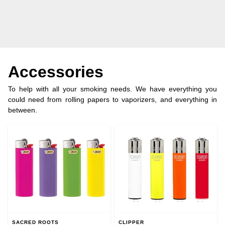
Accessories
To help with all your smoking needs. We have everything you
could need from rolling papers to vaporizers, and everything in
between.
SACRED ROOTS
CLIPPER