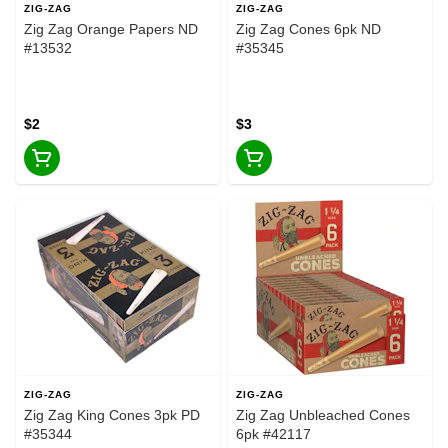
ZIG-ZAG
ZIG-ZAG
Zig Zag Orange Papers ND
Zig Zag Cones 6pk ND
#13532
#35345
$2
$3
ZIG-ZAG
ZIG-ZAG
Zig Zag King Cones 3pk PD
Zig Zag Unbleached Cones
#35344
6pk #42117