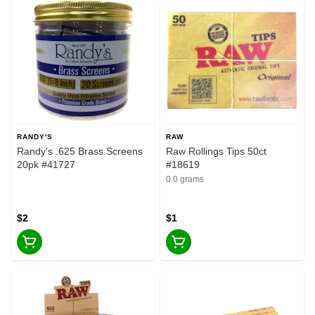
RANDY'S
RAW
Randy's .625 Brass Screens
Raw Rollings Tips 50ct
20pk #41727
#18619
0.0 grams
$2
$1