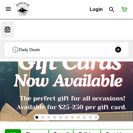
Login
Daily Deals