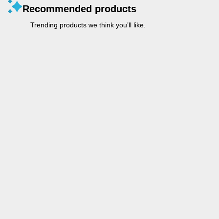
Recommended products
Trending products we think you’ll like.