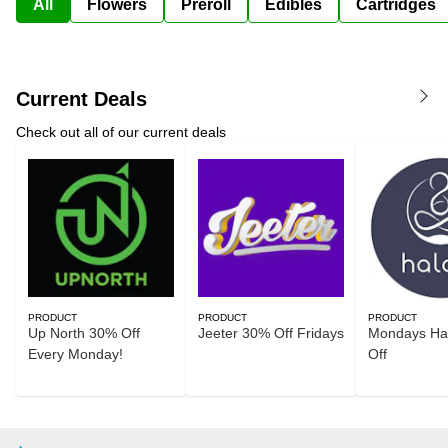
All
Flowers
Preroll
Edibles
Cartridges
Current Deals
Check out all of our current deals
PRODUCT
PRODUCT
PRODUCT
Up North 30% Off
Jeeter 30% Off Fridays
Mondays Ha
Every Monday!
Off