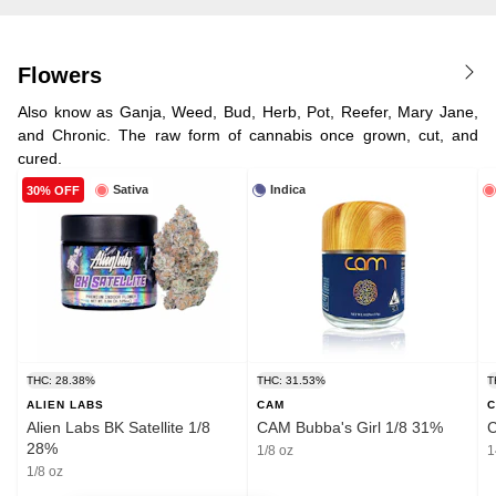
Flowers
Also know as Ganja, Weed, Bud, Herb, Pot, Reefer, Mary Jane,
and Chronic. The raw form of cannabis once grown, cut, and
cured.
Sativa
Indica
30% OFF
THC: 28.38%
THC: 31.53%
T
ALIEN LABS
CAM
Alien Labs BK Satellite 1/8
CAM Bubba's Girl 1/8 31%
C
28%
1/8 oz
1
1/8 oz